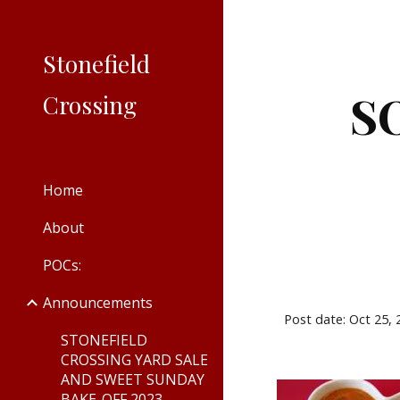
Sk
Stonefield
S
Crossing
Home
About
POCs:
Announcements
Post date: Oct 25,
STONEFIELD
CROSSING YARD SALE
AND SWEET SUNDAY
BAKE-OFF 2023