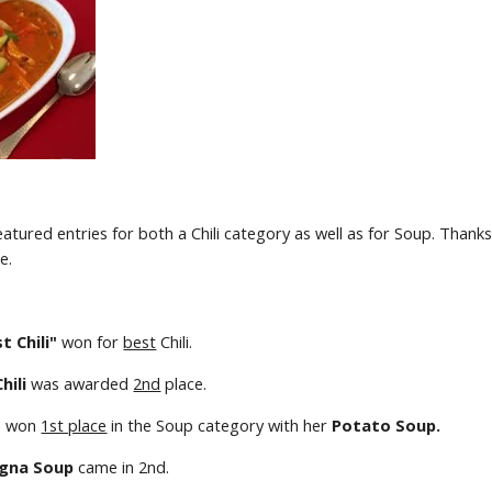
featured entries for both a Chili category as well as for Soup. Thanks
e. 
t Chili"
 won for 
best
 Chili.  
hili
 was awarded 
2nd
 place.  
n won 
1st place
 in the Soup category with her 
Potato Soup.
gna Soup
 came in 2nd. 