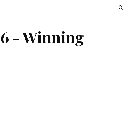
ion
 - Winning 