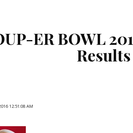
ip to main content
Skip to navigat
OUP-ER BOWL 2016
Results
 2016 12:51:08 AM