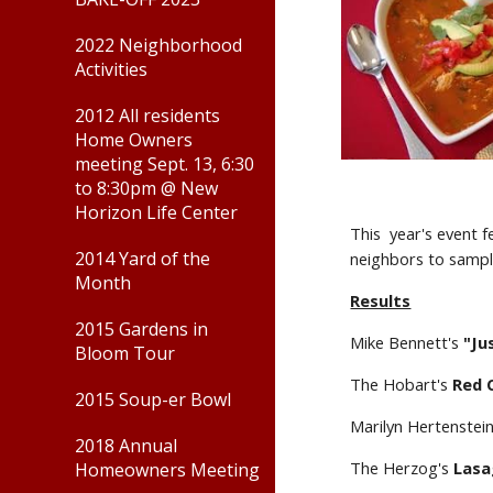
2022 Neighborhood
Activities
2012 All residents
Home Owners
meeting Sept. 13, 6:30
to 8:30pm @ New
Horizon Life Center
This  year's event 
2014 Yard of the
neighbors to sampl
Month
Results
2015 Gardens in
Mike Bennett's 
"Jus
Bloom Tour
The Hobart's 
Red C
2015 Soup-er Bowl
Marilyn Hertenstei
2018 Annual
The Herzog's 
Lasa
Homeowners Meeting