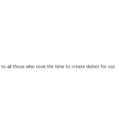
 to all those who took the time to create dishes for our 